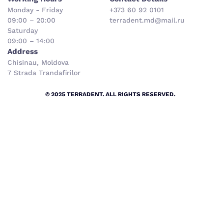
Monday - Friday
+373 60 92 0101
09:00 – 20:00
terradent.md@mail.ru
Saturday
09:00 – 14:00
Address
Chisinau, Moldova
7 Strada Trandafirilor
© 2025 TERRADENT. ALL RIGHTS RESERVED.