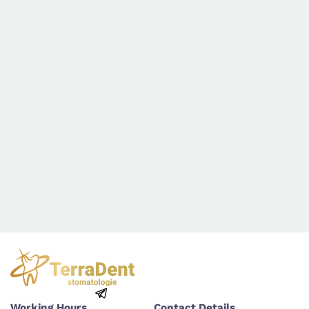
Working Hours
Contact Details