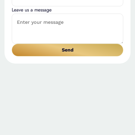
Leave us a message