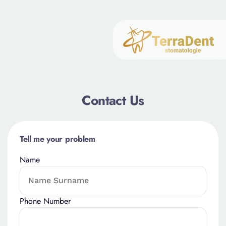
Contact Us
Tell me your problem
Name
Phone Number